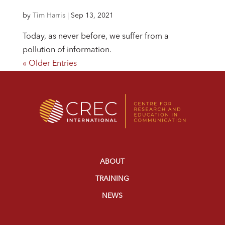
by
Tim Harris
|
Sep 13, 2021
Today, as never before, we suffer from a
pollution of information.
« Older Entries
ABOUT
TRAINING
NEWS