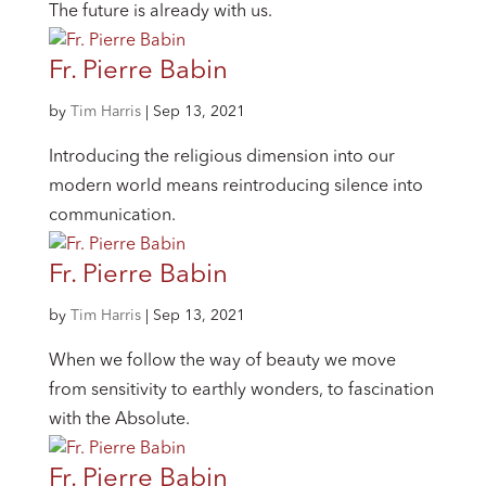
The future is already with us.
Fr. Pierre Babin
by
Tim Harris
|
Sep 13, 2021
Introducing the religious dimension into our
modern world means reintroducing silence into
communication.
Fr. Pierre Babin
by
Tim Harris
|
Sep 13, 2021
When we follow the way of beauty we move
from sensitivity to earthly wonders, to fascination
with the Absolute.
Fr. Pierre Babin