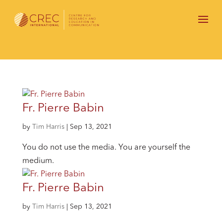
Fr. Pierre Babin
by
Tim Harris
|
Sep 13, 2021
You do not use the media. You are yourself the
medium.
Fr. Pierre Babin
by
Tim Harris
|
Sep 13, 2021