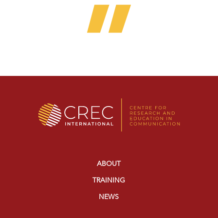
ABOUT
TRAINING
NEWS