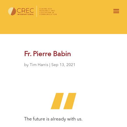
Fr. Pierre Babin
by
Tim Harris
|
Sep 13, 2021
The future is already with us.