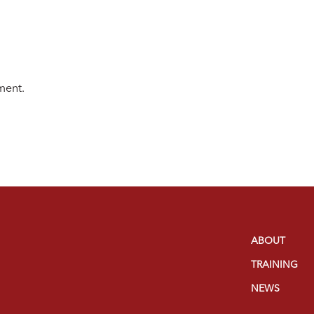
ment.
ABOUT
TRAINING
NEWS