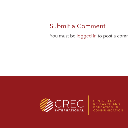
Submit a Comment
You must be
logged in
to post a com