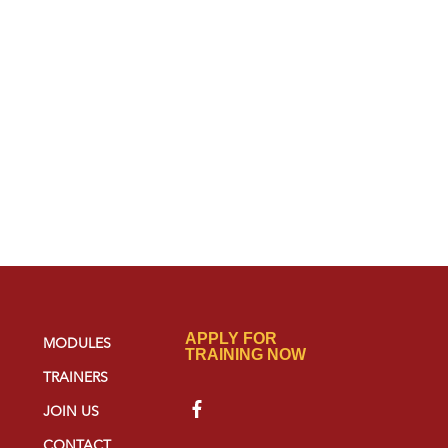
APPLY FOR
MODULES
TRAINING NOW
TRAINERS
JOIN US
CONTACT