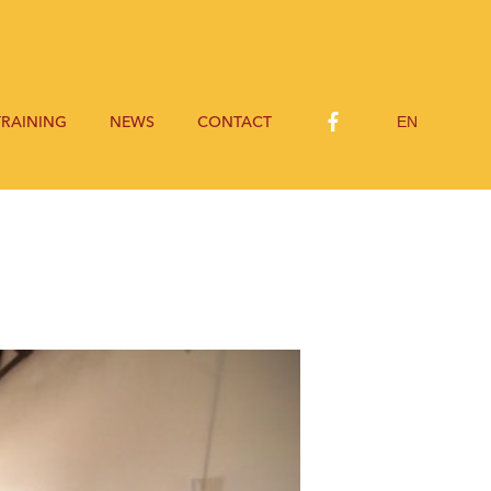
EN
TRAINING
NEWS
CONTACT