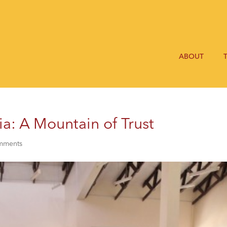
ABOUT
a: A Mountain of Trust
mments