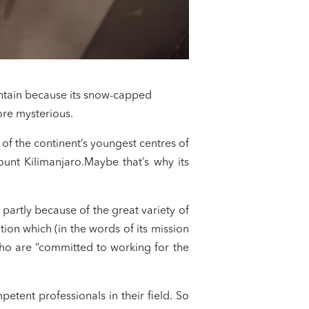
ountain because its snow-capped
ore mysterious.
of the continent’s youngest centres of
Mount Kilimanjaro.Maybe that’s why its
 partly because of the great variety of
tion which (in the words of its mission
who are “committed to working for the
tent professionals in their field. So