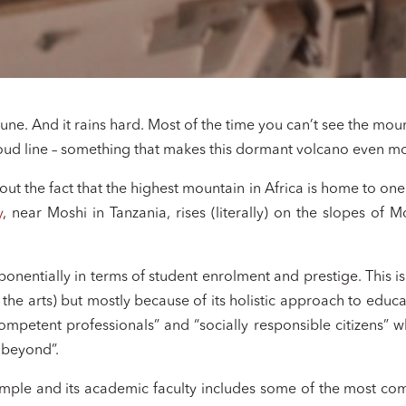
 June. And it rains hard. Most of the time you can’t see the m
cloud line – something that makes this dormant volcano even m
ut the fact that the highest mountain in Africa is home to one 
y
, near Moshi in Tanzania, rises (literally) on the slopes of 
!
ponentially in terms of student enrolment and prestige. This is
o the arts) but mostly because of its holistic approach to educa
ompetent professionals” and “socially responsible citizens” 
 beyond”.
ple and its academic faculty includes some of the most compe