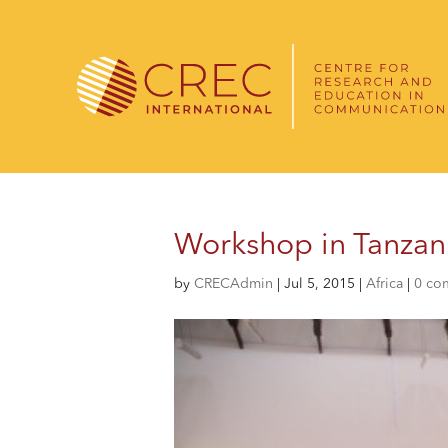
Workshop in Tanzani
by
CRECAdmin
|
Jul 5, 2015
|
Africa
|
0 co