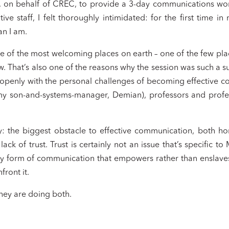
e, on behalf of CREC, to provide a 3-day communications wo
ive staff, I felt thoroughly intimidated: for the first time 
an I am.
 one of the most welcoming places on earth – one of the few pla
w. That’s also one of the reasons why the session was such a s
 openly with the personal challenges of becoming effective 
my son-and-systems-manager, Demian), professors and profe
: the biggest obstacle to effective communication, both horizo
ack of trust. Trust is certainly not an issue that’s specific to
very form of communication that empowers rather than enslaves.
front it.
hey are doing both.