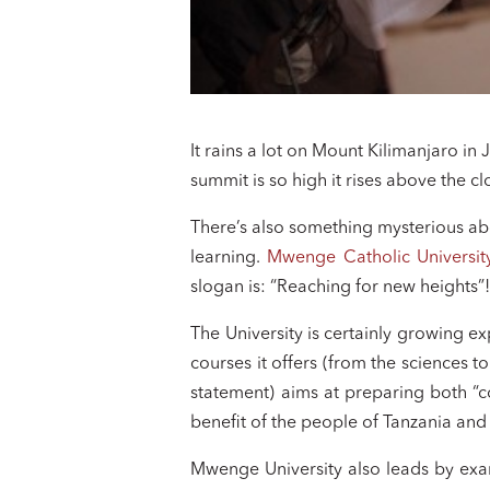
It rains a lot on Mount Kilimanjaro in
summit is so high it rises above the 
There’s also something mysterious abo
learning.
Mwenge Catholic Universit
slogan is: “Reaching for new heights”
The University is certainly growing ex
courses it offers (from the sciences t
statement) aims at preparing both “c
benefit of the people of Tanzania and
Mwenge University also leads by exam