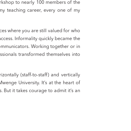
rkshop to nearly 100 members of the
in my teaching career, every one of my
ces where you are still valued for who
uccess. Informality quickly became the
communicators. Working together or in
ssionals transformed themselves into
ntally (staff-to-staff) and vertically
 Mwenge University. It’s at the heart of
 But it takes courage to admit it’s an