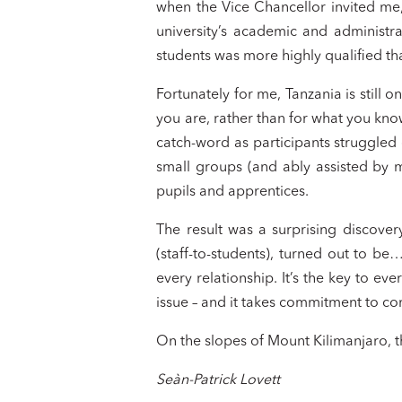
when the Vice Chancellor invited m
university’s academic and administrat
students was more highly qualified th
Fortunately for me, Tanzania is still
you are, rather than for what you kno
catch-word as participants struggled
small groups (and ably assisted by 
pupils and apprentices.
The result was a surprising discovery
(staff-to-students), turned out to be…l
every relationship. It’s the key to e
issue – and it takes commitment to con
On the slopes of Mount Kilimanjaro, t
Seàn-Patrick Lovett