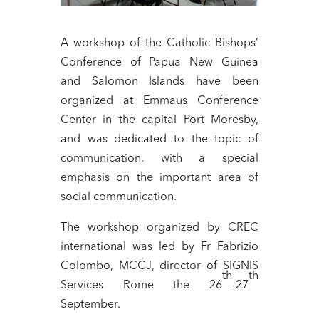
A workshop of the Catholic Bishops’
Conference of Papua New Guinea
and Salomon Islands have been
organized at Emmaus Conference
Center in the capital Port Moresby,
and was dedicated to the topic of
communication, with a special
emphasis on the important area of
social communication.
The workshop organized by CREC
international was led by Fr Fabrizio
Colombo, MCCJ, director of SIGNIS
th
th
Services Rome the 26
-27
September.