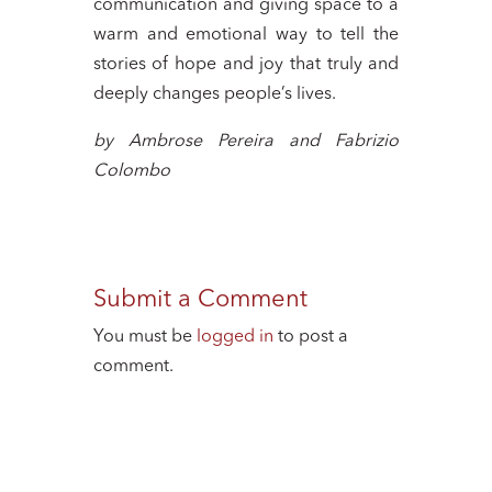
communication and giving space to a
warm and emotional way to tell the
stories of hope and joy that truly and
deeply changes people’s lives.
by Ambrose Pereira and Fabrizio
Colombo
Submit a Comment
You must be
logged in
to post a
comment.