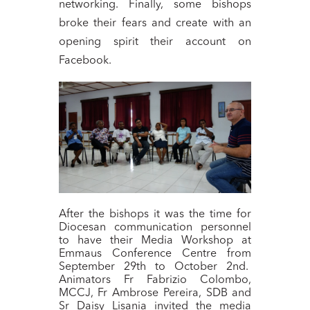
networking. Finally, some bishops
broke their fears and create with an
opening spirit their account on
Facebook.
After the bishops it was the time for
Diocesan communication personnel
to have their Media Workshop at
Emmaus Conference Centre from
September 29th to October 2nd.
Animators Fr Fabrizio Colombo,
MCCJ, Fr Ambrose Pereira, SDB and
Sr Daisy Lisania invited the media