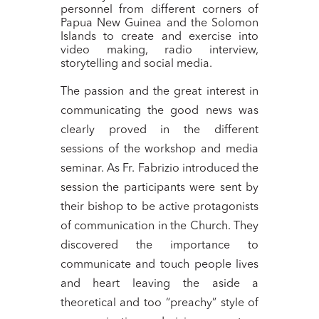
personnel from different corners of
Papua New Guinea and the Solomon
Islands to create and exercise into
video making, radio interview,
storytelling and social media.
The passion and the great interest in
communicating the good news was
clearly proved in the different
sessions of the workshop and media
seminar. As Fr. Fabrizio introduced the
session the participants were sent by
their bishop to be active protagonists
of communication in the Church. They
discovered the importance to
communicate and touch people lives
and heart leaving the aside a
theoretical and too “preachy” style of