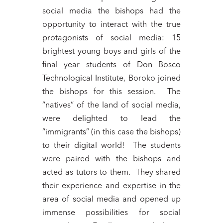
social media the bishops had the
opportunity to interact with the true
protagonists of social media: 15
brightest young boys and girls of the
final year students of Don Bosco
Technological Institute, Boroko joined
the bishops for this session. The
“natives” of the land of social media,
were delighted to lead the
“immigrants” (in this case the bishops)
to their digital world! The students
were paired with the bishops and
acted as tutors to them. They shared
their experience and expertise in the
area of social media and opened up
immense possibilities for social