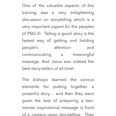
One of the valuable aspects of this
training was a very enlightening
discussion on storytelling which is a
very important aspect for the peoples
of PNG-SI. Telling a good story is the
fastest way of getting and holding
people’s attention and
communicating a meaningful
message. And Jesus was indeed the
best story-tellers of all time!
The bishops learned the various
elements for putting together a
powerful story… and then they were
given the task of preparing a two-
minute inspirational message in front
of a camera using storytelling. Then