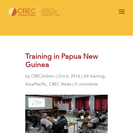
Training in Papua New
Guinea
by
CRECAdmin
|
Oct 6, 2016
|
All training
,
Asia/Pacific
,
CREC News
|
0 comments