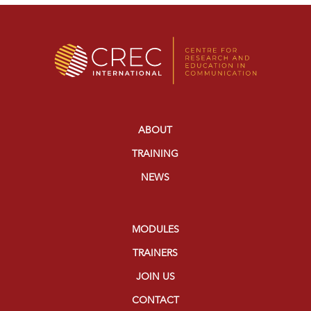
ABOUT
TRAINING
NEWS
MODULES
TRAINERS
JOIN US
CONTACT