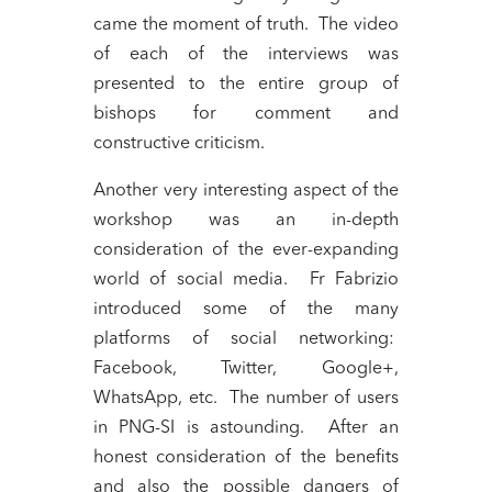
came the moment of truth. The video
of each of the interviews was
presented to the entire group of
bishops for comment and
constructive criticism.
Another very interesting aspect of the
workshop was an in-depth
consideration of the ever-expanding
world of social media. Fr Fabrizio
introduced some of the many
platforms of social networking:
Facebook, Twitter, Google+,
WhatsApp, etc. The number of users
in PNG-SI is astounding. After an
honest consideration of the benefits
and also the possible dangers of