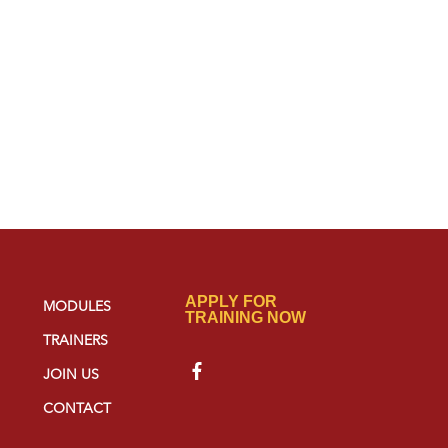
APPLY FOR
MODULES
TRAINING NOW
TRAINERS
JOIN US
CONTACT