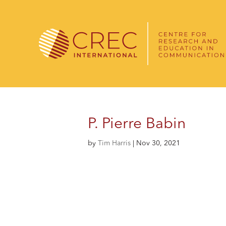
P. Pierre Babin
by
Tim Harris
|
Nov 30, 2021