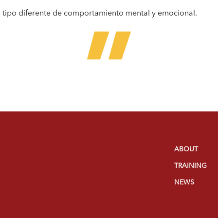
n tipo diferente de comportamiento mental y emocional.
ABOUT
TRAINING
NEWS