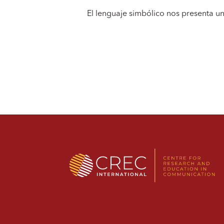
El lenguaje simbólico nos presenta u