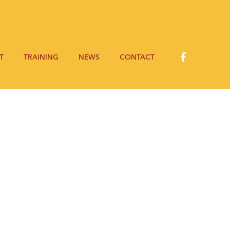
T
TRAINING
NEWS
CONTACT