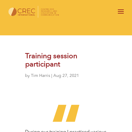
Training session
participant
by
Tim Harris
|
Aug 27, 2021