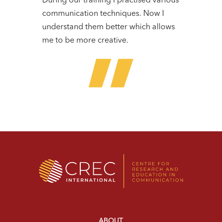
During our training I practised various
communication techniques. Now I
understand them better which allows
me to be more creative.
ABOUT