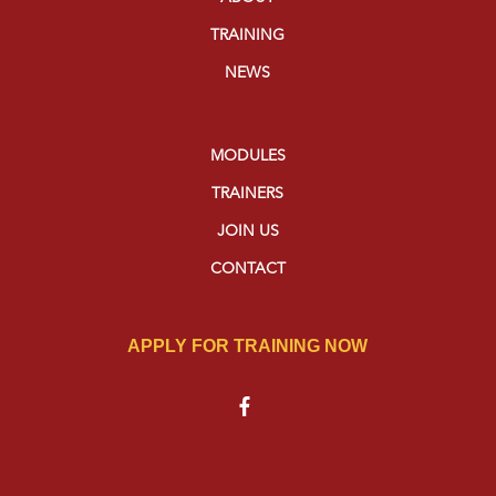
TRAINING
NEWS
MODULES
TRAINERS
JOIN US
CONTACT
APPLY FOR TRAINING NOW