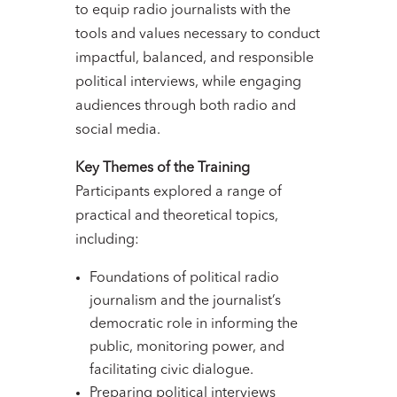
to equip radio journalists with the
tools and values necessary to conduct
impactful, balanced, and responsible
political interviews, while engaging
audiences through both radio and
social media.
Key Themes of the Training
Participants explored a range of
practical and theoretical topics,
including:
Foundations of political radio
journalism and the journalist’s
democratic role in informing the
public, monitoring power, and
facilitating civic dialogue.
Preparing political interviews