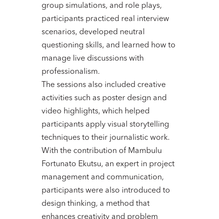
group simulations, and role plays,
participants practiced real interview
scenarios, developed neutral
questioning skills, and learned how to
manage live discussions with
professionalism.
The sessions also included creative
activities such as poster design and
video highlights, which helped
participants apply visual storytelling
techniques to their journalistic work.
With the contribution of Mambulu
Fortunato Ekutsu, an expert in project
management and communication,
participants were also introduced to
design thinking, a method that
enhances creativity and problem