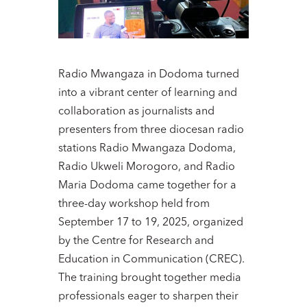
Radio Mwangaza in Dodoma turned
into a vibrant center of learning and
collaboration as journalists and
presenters from three diocesan radio
stations Radio Mwangaza Dodoma,
Radio Ukweli Morogoro, and Radio
Maria Dodoma came together for a
three-day workshop held from
September 17 to 19, 2025, organized
by the Centre for Research and
Education in Communication (CREC).
The training brought together media
professionals eager to sharpen their