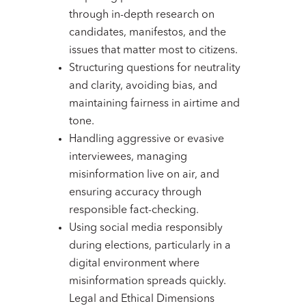
through in-depth research on
candidates, manifestos, and the
issues that matter most to citizens.
Structuring questions for neutrality
and clarity, avoiding bias, and
maintaining fairness in airtime and
tone.
Handling aggressive or evasive
interviewees, managing
misinformation live on air, and
ensuring accuracy through
responsible fact-checking.
Using social media responsibly
during elections, particularly in a
digital environment where
misinformation spreads quickly.
Legal and Ethical Dimensions