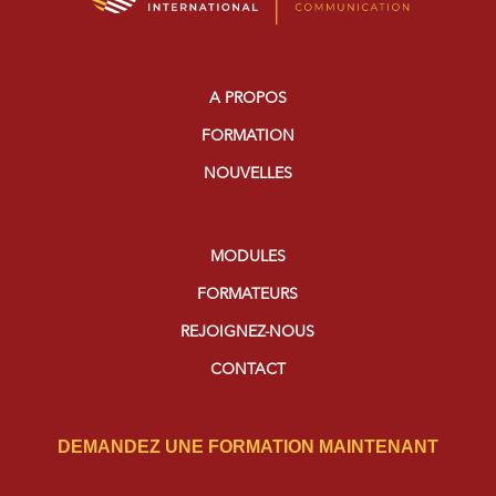
A PROPOS
FORMATION
NOUVELLES
MODULES
FORMATEURS
REJOIGNEZ-NOUS
CONTACT
DEMANDEZ UNE FORMATION MAINTENANT