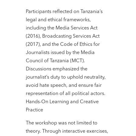
Participants reflected on Tanzania’s
legal and ethical frameworks,
including the Media Services Act
(2016), Broadcasting Services Act
(2017), and the Code of Ethics for
Journalists issued by the Media
Council of Tanzania (MCT).
Discussions emphasized the
journalist’s duty to uphold neutrality,
avoid hate speech, and ensure fair
representation of all political actors.
Hands-On Learning and Creative
Practice
The workshop was not limited to
theory. Through interactive exercises,