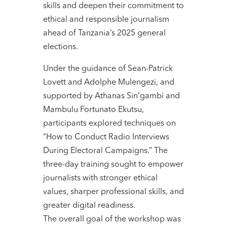
skills and deepen their commitment to
ethical and responsible journalism
ahead of Tanzania’s 2025 general
elections.
Under the guidance of Sean-Patrick
Lovett and Adolphe Mulengezi, and
supported by Athanas Sin’gambi and
Mambulu Fortunato Ekutsu,
participants explored techniques on
“How to Conduct Radio Interviews
During Electoral Campaigns.” The
three-day training sought to empower
journalists with stronger ethical
values, sharper professional skills, and
greater digital readiness.
The overall goal of the workshop was