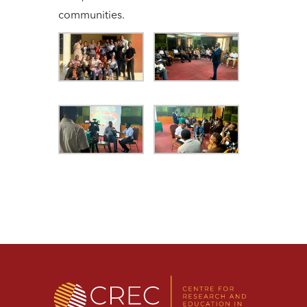
communities.