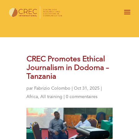
CREC Promotes Ethical
Journalism in Dodoma –
Tanzania
par
Fabrizio Colombo
|
Oct 31, 2025
|
Africa
,
All training
|
0 commentaires