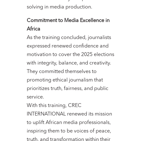
solving in media production.
Commitment to Media Excellence in
Africa
As the training concluded, journalists
expressed renewed confidence and
motivation to cover the 2025 elections
with integrity, balance, and creativity.
They committed themselves to
promoting ethical journalism that
prioritizes truth, fairness, and public
service.
With this training, CREC
INTERNATIONAL renewed its mission
to uplift African media professionals,
inspiring them to be voices of peace,
truth, and transformation within their